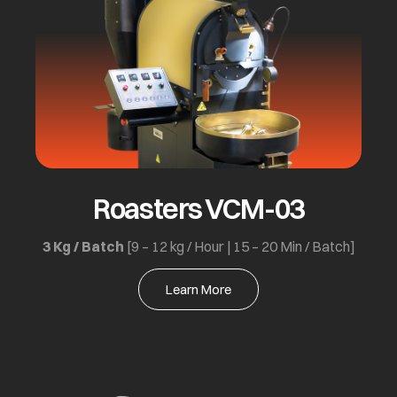
Roasters VCM-03
3 Kg / Batch
[9 – 12 kg / Hour | 15 – 20 Min / Batch]
Learn More