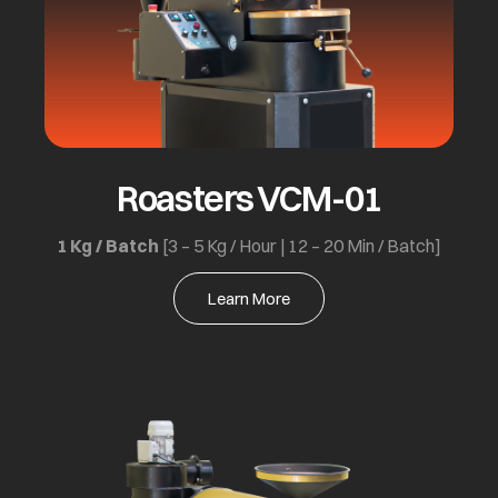
Roasters VCM-01
1 Kg / Batch
[3 – 5 Kg / Hour | 12 – 20 Min / Batch]
Learn More