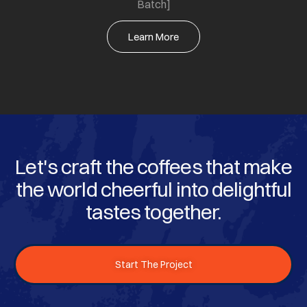
Batch]
Learn More
Let's craft the coffees that make
the world cheerful into delightful
tastes together.
Start The Project