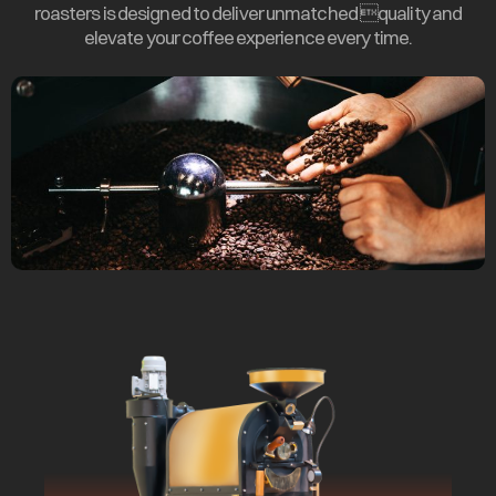
roasters is designed to deliver unmatched quality and
elevate your coffee experience every time.