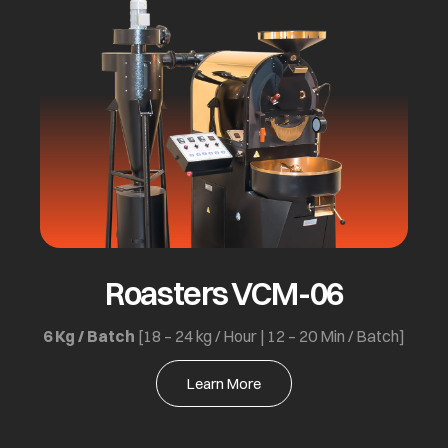
Roasters VCM-06
6 Kg / Batch
[18 – 24 kg / Hour | 12 – 20 Min / Batch]
Learn More