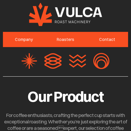
Company
Roasters
Contact
Our Product
For coffee enthusiasts, crafting the perfect cup starts with
exceptional roasting. Whether you’re just exploring the art of
coffee or are a seasoned expert, our selection of coffee