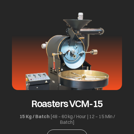
Roasters VCM-15
15 Kg / Batch
[48 – 60 kg / Hour | 12 – 15 Min /
Batch]