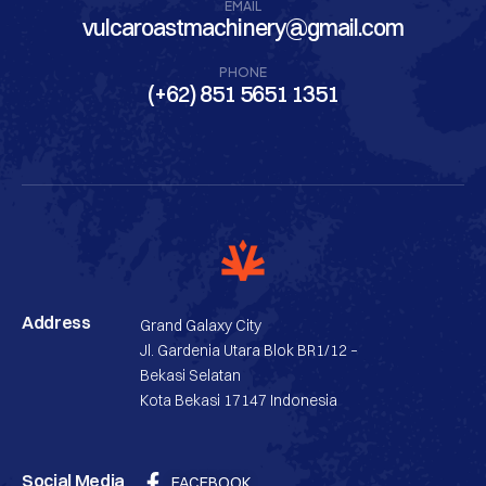
EMAIL
vulcaroastmachinery@gmail.com
PHONE
(+62) 851 5651 1351
Address
Grand Galaxy City
Jl. Gardenia Utara Blok BR1/12 –
Bekasi Selatan
Kota Bekasi 17147 Indonesia
Social Media
FACEBOOK