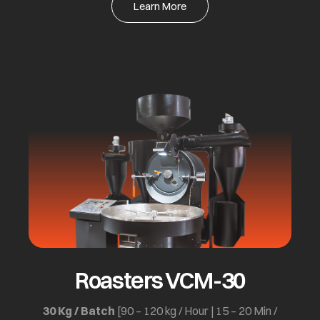
Learn More
Roasters VCM-30
30 Kg / Batch
[90 – 120 kg / Hour | 15 – 20 Min /